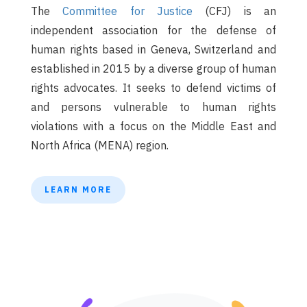
The
Committee for Justice
(CFJ) is an
independent association for the defense of
human rights based in Geneva, Switzerland and
established in 2015 by a diverse group of human
rights advocates. It seeks to defend victims of
and persons vulnerable to human rights
violations with a focus on the Middle East and
North Africa (MENA) region.
LEARN MORE