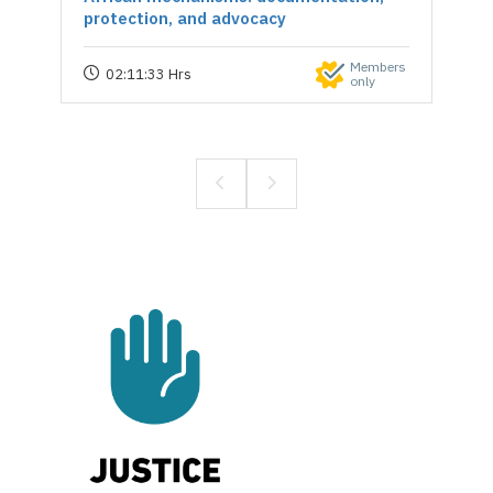
protection, and advocacy
Members
02:11:33 Hrs
only