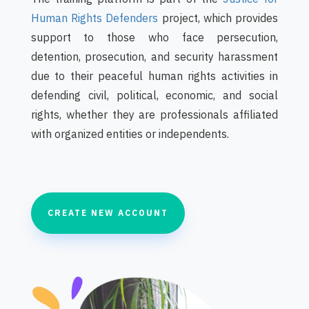
Human Rights Defenders‎
project, which provides
support to those who face persecution,
detention, prosecution, and security harassment
due to their peaceful human rights activities in
defending civil, political, economic, and social
rights, whether they are professionals affiliated
with organized entities or independents.
CREATE NEW ACCOUNT