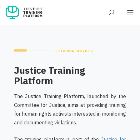
TUTORING SERVICES
Justice Training
Platform
The Justice Training Platform, launched by the
Committee for Justice, aims at providing training
for human rights activists interested in monitoring
and documenting violations.
The training platform is part of the ‎‎
Justice for