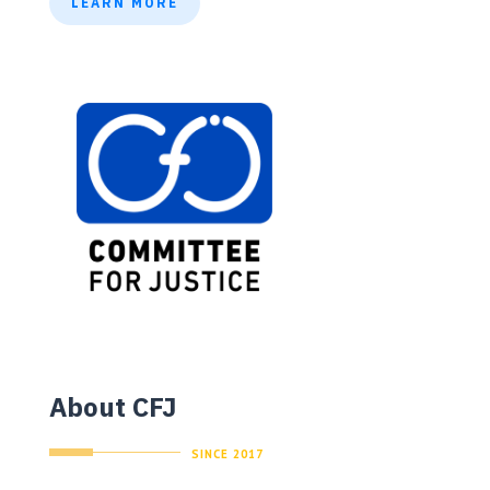
LEARN MORE
About CFJ
SINCE 2017