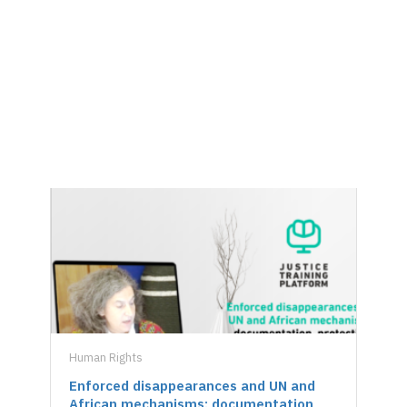
Courses
Human Rights
Hu
Enforced disappearances and UN and
U
African mechanisms: documentation,
U