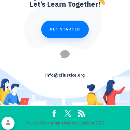
Let’s Learn Together!
GET STARTED

info@cfjustice.org
Powered by
Committee For Justice
2024