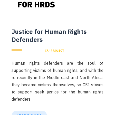
Justice for Human Rights
Defenders
CFJ PROJECT
Human rights defenders are the soul of
supporting victims of human rights, and with the
re recently in the Middle east and North Africa,
they became victims themselves, so CFJ strives
to support seek justice for the human rights
defenders